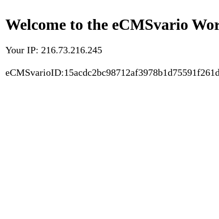
Welcome to the eCMSvario Worl
Your IP: 216.73.216.245
eCMSvarioID:15acdc2bc98712af3978b1d75591f261d