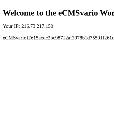
Welcome to the eCMSvario Worl
Your IP: 216.73.217.150
eCMSvarioID:15acdc2bc98712af3978b1d75591f261d