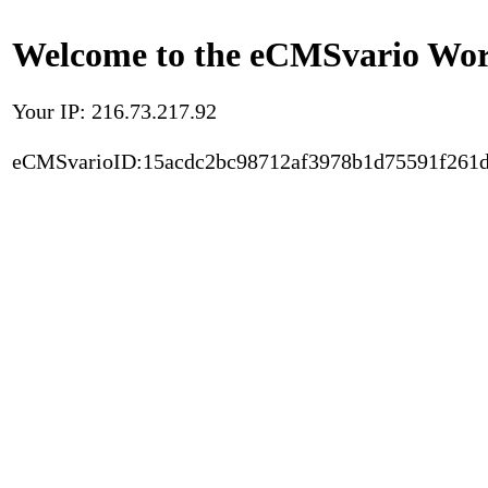
Welcome to the eCMSvario Worl
Your IP: 216.73.217.92
eCMSvarioID:15acdc2bc98712af3978b1d75591f261d