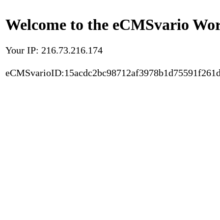
Welcome to the eCMSvario Worl
Your IP: 216.73.216.174
eCMSvarioID:15acdc2bc98712af3978b1d75591f261d