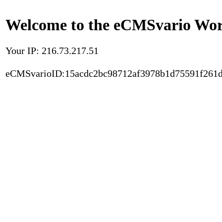
Welcome to the eCMSvario Worl
Your IP: 216.73.217.51
eCMSvarioID:15acdc2bc98712af3978b1d75591f261d