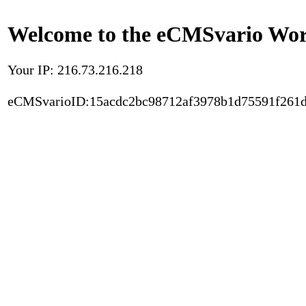
Welcome to the eCMSvario Worl
Your IP: 216.73.216.218
eCMSvarioID:15acdc2bc98712af3978b1d75591f261d