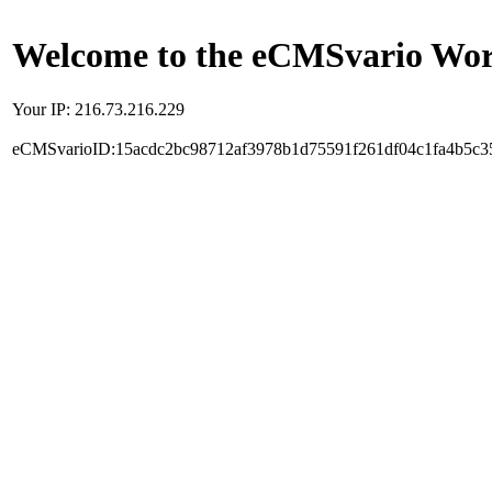
Welcome to the eCMSvario Worl
Your IP: 216.73.216.229
eCMSvarioID:15acdc2bc98712af3978b1d75591f261df04c1fa4b5c3