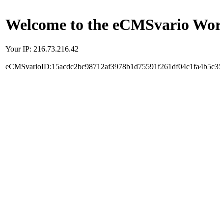
Welcome to the eCMSvario Worl
Your IP: 216.73.216.42
eCMSvarioID:15acdc2bc98712af3978b1d75591f261df04c1fa4b5c3