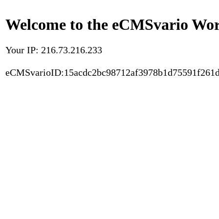
Welcome to the eCMSvario Worl
Your IP: 216.73.216.233
eCMSvarioID:15acdc2bc98712af3978b1d75591f261d