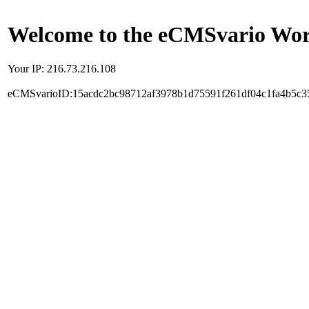
Welcome to the eCMSvario Worl
Your IP: 216.73.216.108
eCMSvarioID:15acdc2bc98712af3978b1d75591f261df04c1fa4b5c3