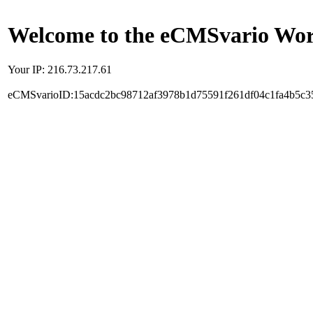
Welcome to the eCMSvario Worl
Your IP: 216.73.217.61
eCMSvarioID:15acdc2bc98712af3978b1d75591f261df04c1fa4b5c3