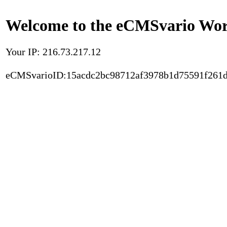
Welcome to the eCMSvario Worl
Your IP: 216.73.217.12
eCMSvarioID:15acdc2bc98712af3978b1d75591f261d