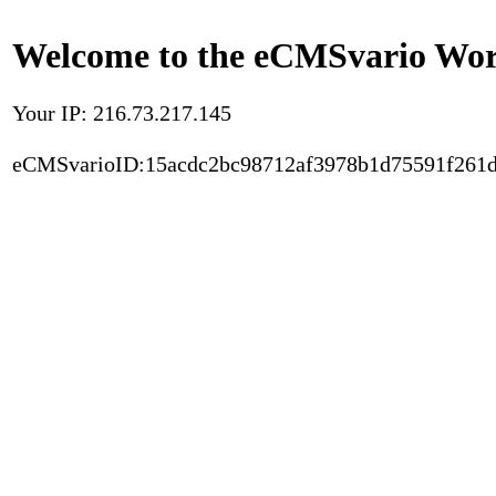
Welcome to the eCMSvario Worl
Your IP: 216.73.217.145
eCMSvarioID:15acdc2bc98712af3978b1d75591f261d