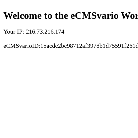
Welcome to the eCMSvario Worl
Your IP: 216.73.216.174
eCMSvarioID:15acdc2bc98712af3978b1d75591f261d