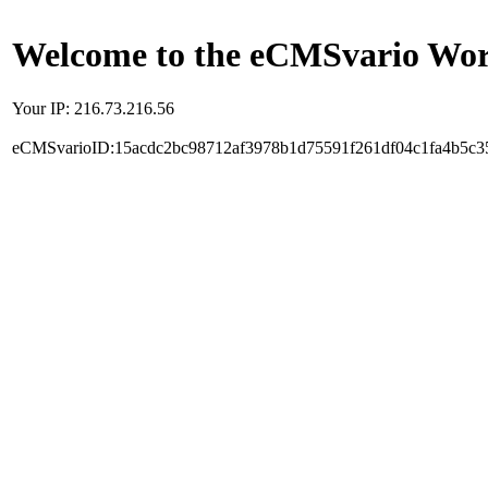
Welcome to the eCMSvario Worl
Your IP: 216.73.216.56
eCMSvarioID:15acdc2bc98712af3978b1d75591f261df04c1fa4b5c3