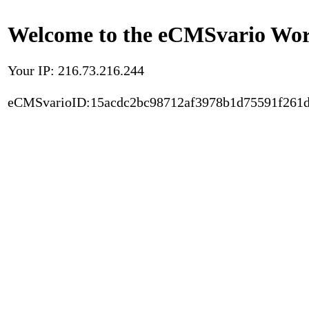
Welcome to the eCMSvario Worl
Your IP: 216.73.216.244
eCMSvarioID:15acdc2bc98712af3978b1d75591f261d