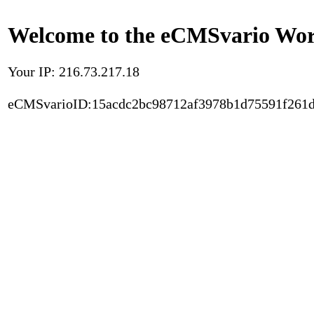
Welcome to the eCMSvario Worl
Your IP: 216.73.217.18
eCMSvarioID:15acdc2bc98712af3978b1d75591f261d