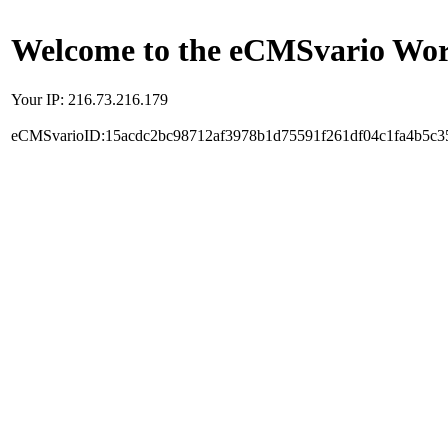
Welcome to the eCMSvario Worl
Your IP: 216.73.216.179
eCMSvarioID:15acdc2bc98712af3978b1d75591f261df04c1fa4b5c3