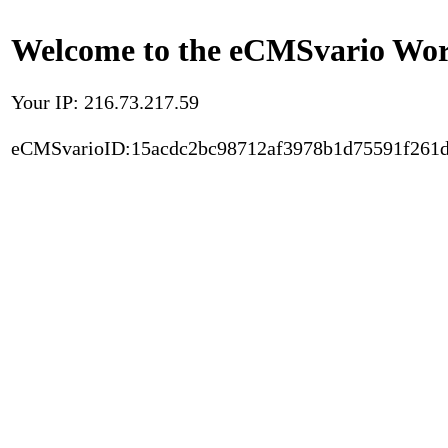
Welcome to the eCMSvario Worl
Your IP: 216.73.217.59
eCMSvarioID:15acdc2bc98712af3978b1d75591f261d