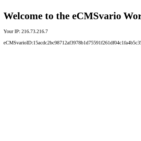
Welcome to the eCMSvario Worl
Your IP: 216.73.216.7
eCMSvarioID:15acdc2bc98712af3978b1d75591f261df04c1fa4b5c3