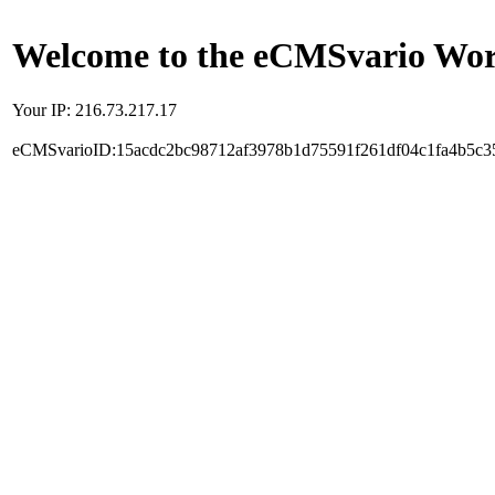
Welcome to the eCMSvario Worl
Your IP: 216.73.217.17
eCMSvarioID:15acdc2bc98712af3978b1d75591f261df04c1fa4b5c3