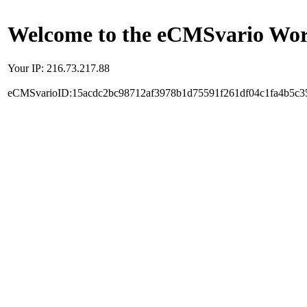
Welcome to the eCMSvario Worl
Your IP: 216.73.217.88
eCMSvarioID:15acdc2bc98712af3978b1d75591f261df04c1fa4b5c3