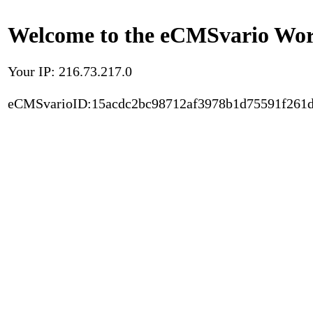
Welcome to the eCMSvario Worl
Your IP: 216.73.217.0
eCMSvarioID:15acdc2bc98712af3978b1d75591f261d