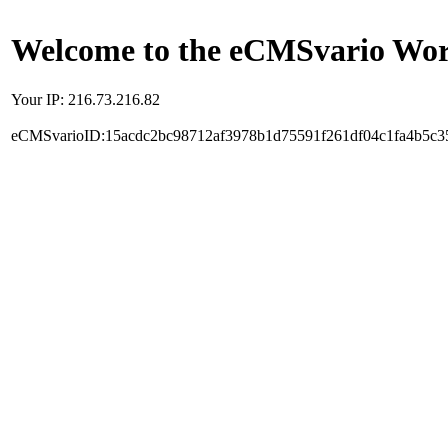
Welcome to the eCMSvario Worl
Your IP: 216.73.216.82
eCMSvarioID:15acdc2bc98712af3978b1d75591f261df04c1fa4b5c3