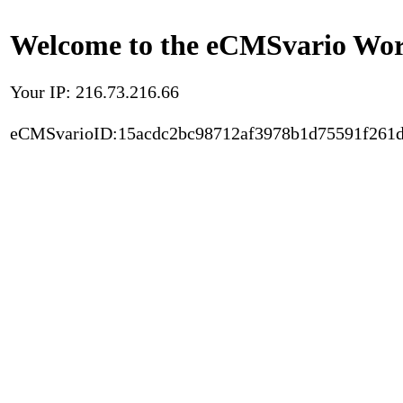
Welcome to the eCMSvario Worl
Your IP: 216.73.216.66
eCMSvarioID:15acdc2bc98712af3978b1d75591f261d