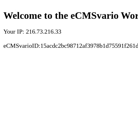
Welcome to the eCMSvario Worl
Your IP: 216.73.216.33
eCMSvarioID:15acdc2bc98712af3978b1d75591f261d