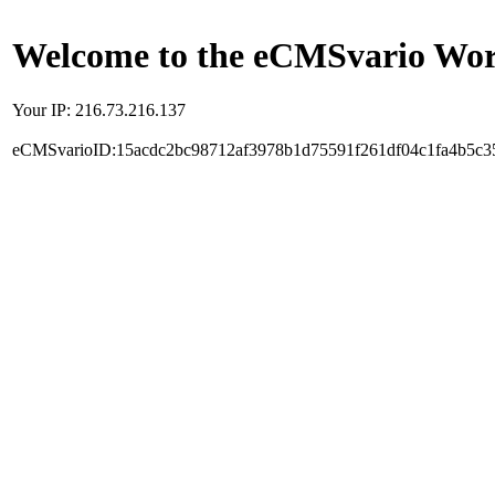
Welcome to the eCMSvario Worl
Your IP: 216.73.216.137
eCMSvarioID:15acdc2bc98712af3978b1d75591f261df04c1fa4b5c3