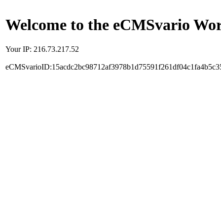
Welcome to the eCMSvario Worl
Your IP: 216.73.217.52
eCMSvarioID:15acdc2bc98712af3978b1d75591f261df04c1fa4b5c3