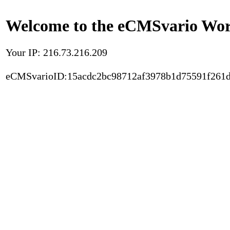
Welcome to the eCMSvario Worl
Your IP: 216.73.216.209
eCMSvarioID:15acdc2bc98712af3978b1d75591f261d