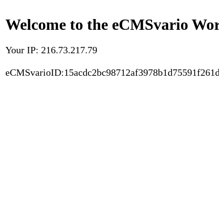
Welcome to the eCMSvario Worl
Your IP: 216.73.217.79
eCMSvarioID:15acdc2bc98712af3978b1d75591f261d