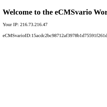
Welcome to the eCMSvario Worl
Your IP: 216.73.216.47
eCMSvarioID:15acdc2bc98712af3978b1d75591f261d