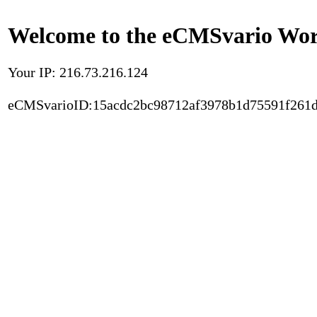
Welcome to the eCMSvario Worl
Your IP: 216.73.216.124
eCMSvarioID:15acdc2bc98712af3978b1d75591f261d