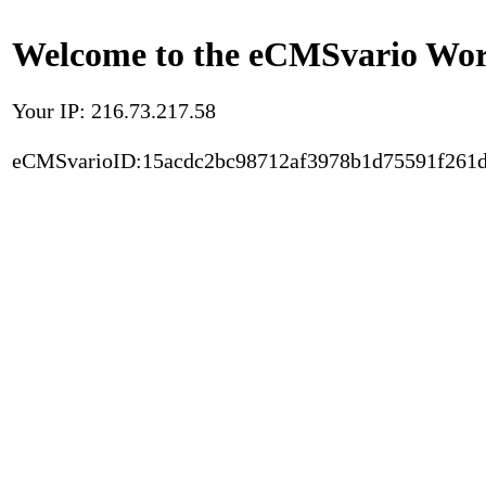
Welcome to the eCMSvario Worl
Your IP: 216.73.217.58
eCMSvarioID:15acdc2bc98712af3978b1d75591f261d