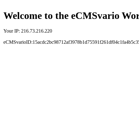
Welcome to the eCMSvario Worl
Your IP: 216.73.216.220
eCMSvarioID:15acdc2bc98712af3978b1d75591f261df04c1fa4b5c3