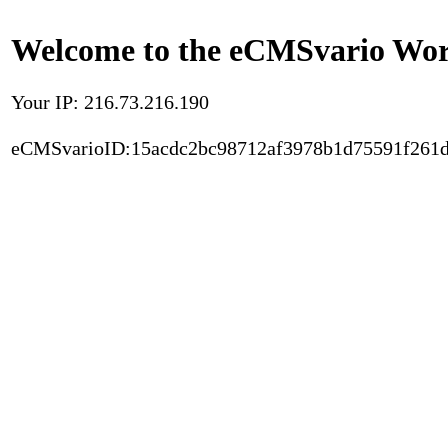
Welcome to the eCMSvario Worl
Your IP: 216.73.216.190
eCMSvarioID:15acdc2bc98712af3978b1d75591f261d