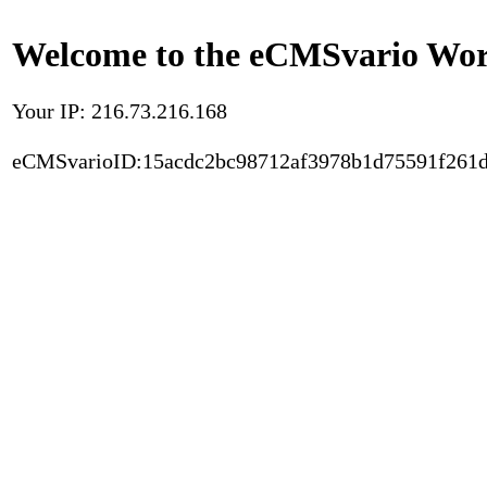
Welcome to the eCMSvario Worl
Your IP: 216.73.216.168
eCMSvarioID:15acdc2bc98712af3978b1d75591f261d