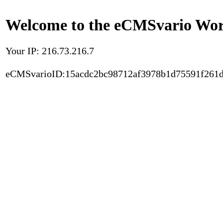
Welcome to the eCMSvario Worl
Your IP: 216.73.216.7
eCMSvarioID:15acdc2bc98712af3978b1d75591f261d